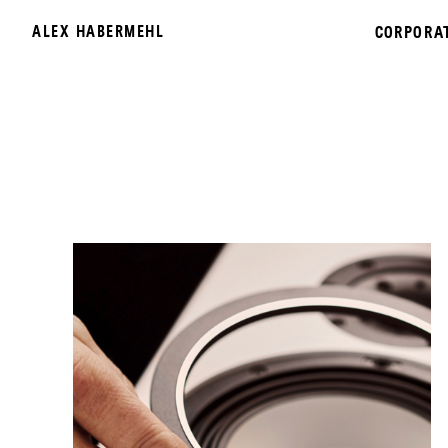
ALEX HABERMEHL
CORPORA