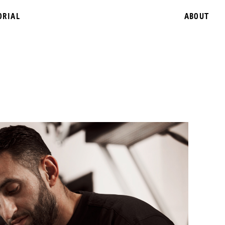
ORIAL
ABOUT