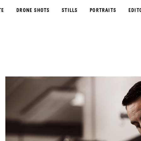
TE
DRONE SHOTS
STILLS
PORTRAITS
EDIT