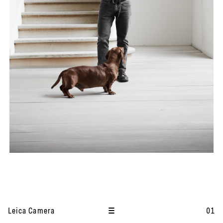
I
t
Leica Camera
01
e