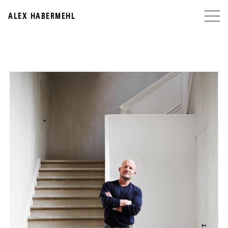
ALEX HABERMEHL