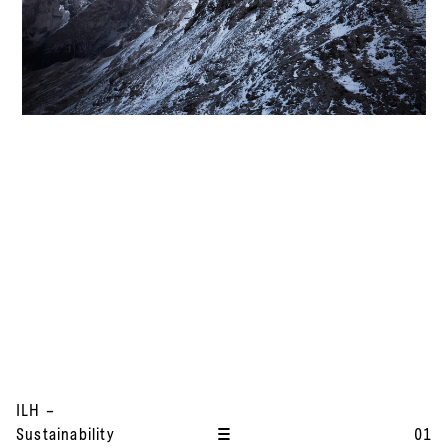
I
ILH –
t
Sustainability
01