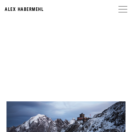
ALEX HABERMEHL