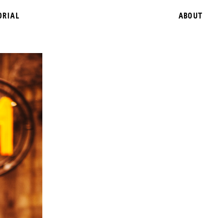
ORIAL
ABOUT