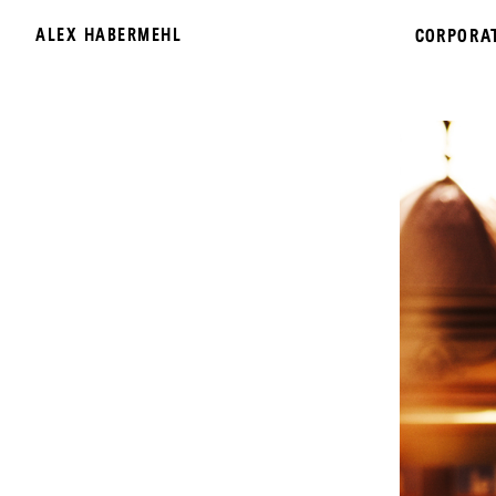
ALEX HABERMEHL
CORPORA